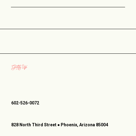
602-526-0072
828 North Third Street ● Phoenix, Arizona 85004