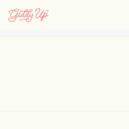
0361
Home
828
0361