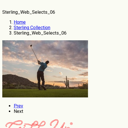
Sterling_Web_Selects_06
Home
Sterling Collection
Sterling_Web_Selects_06
Prev
Next