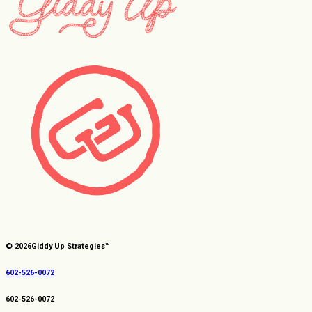
© 2026
Giddy Up Strategies™
602-526-0072
602-526-0072