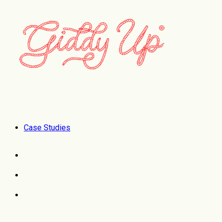
Case Studies