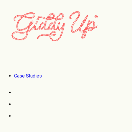
Case Studies