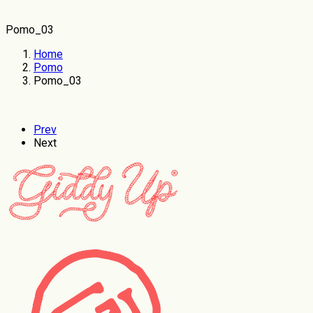
Pomo_03
Home
Pomo
Pomo_03
Prev
Next