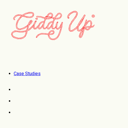
Case Studies