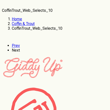
CoffinTrout_Web_Selects_10
Home
Coffin & Trout
CoffinTrout_Web_Selects_10
Prev
Next