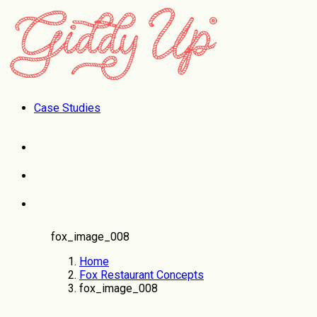
Case Studies
fox_image_008
Home
Fox Restaurant Concepts
fox_image_008