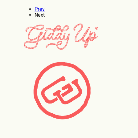
Prev
Next