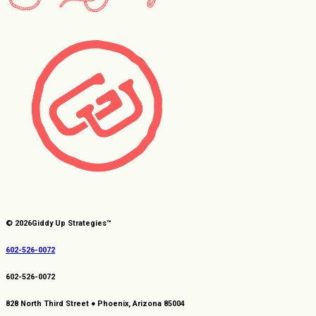
© 2026
Giddy Up Strategies™
602-526-0072
602-526-0072
828 North Third Street ● Phoenix, Arizona 85004