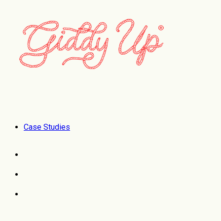
Case Studies