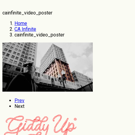
cainfinite_video_poster
Home
CA Infinite
cainfinite_video_poster
Prev
Next