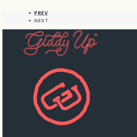
PREV
NEXT