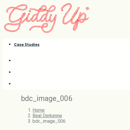
Case Studies
bdc_image_006
Home
Beal Derkenne
bdc_image_006