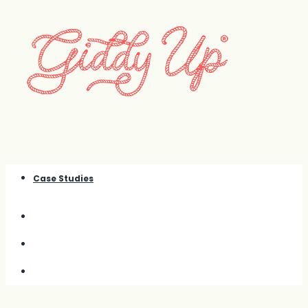
Case Studies