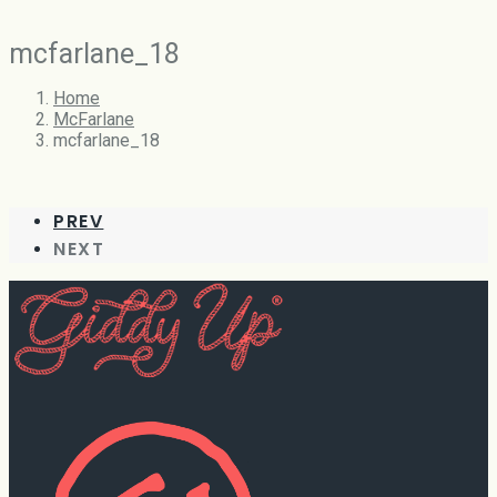
mcfarlane_18
Home
McFarlane
mcfarlane_18
PREV
NEXT