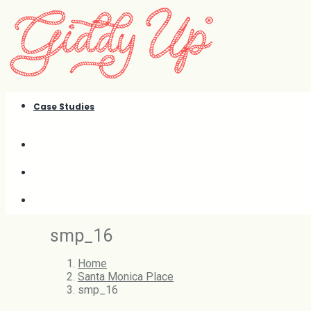
Case Studies
smp_16
Home
Santa Monica Place
smp_16