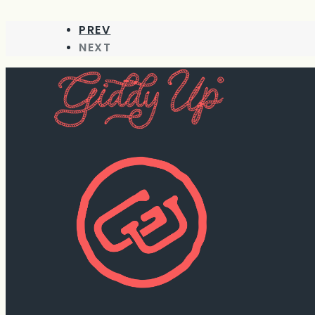
PREV
NEXT