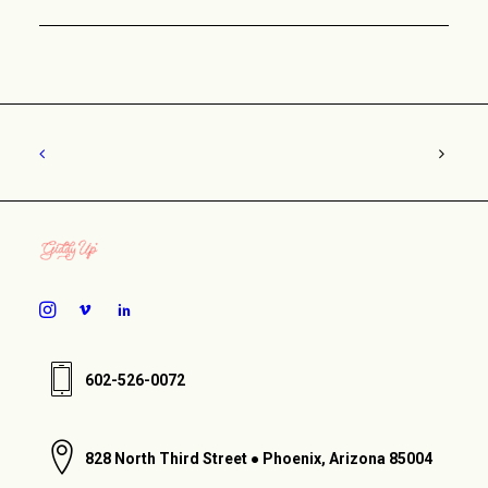
602-526-0072
828 North Third Street ● Phoenix, Arizona 85004