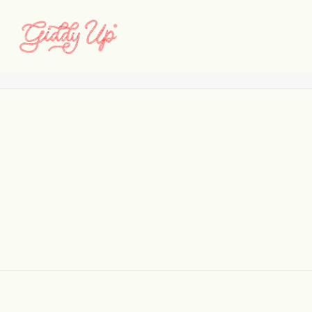
logo_ezraarthur
Home
Logos
logo_ezraarthur