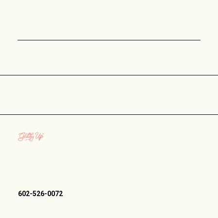
602-526-0072