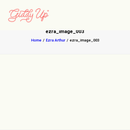
ezra_image_003
Home
Ezra Arthur
ezra_image_003