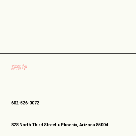
602-526-0072
828 North Third Street ● Phoenix, Arizona 85004