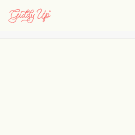
cypress__-test
Home
Cypress Development
cypress__-test