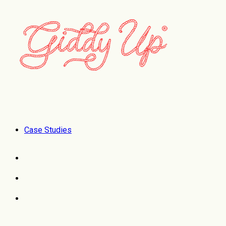
Case Studies