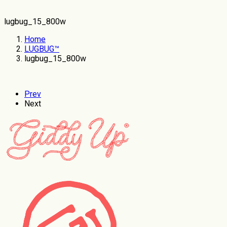
lugbug_15_800w
Home
LUGBUG™
lugbug_15_800w
Prev
Next