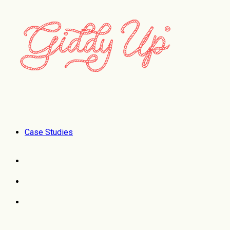
Case Studies