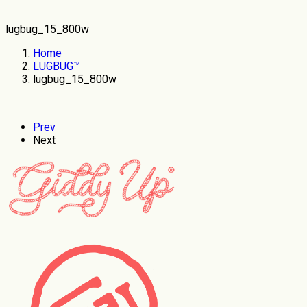
lugbug_15_800w
Home
LUGBUG™
lugbug_15_800w
Prev
Next