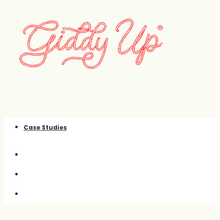
Case Studies