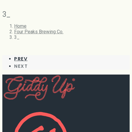
3_
Home
Four Peaks Brewing Co.
3_
PREV
NEXT