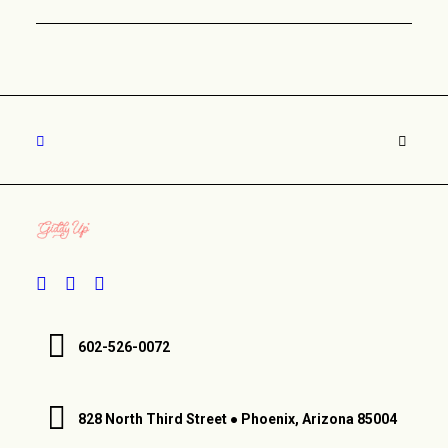
602-526-0072
828 North Third Street ● Phoenix, Arizona 85004