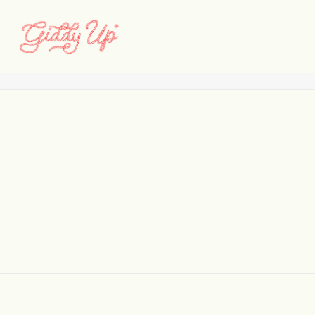
Logo_640x333
Home
Barnone
Logo_640x333