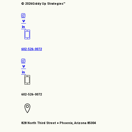
© 2026
Giddy Up Strategies™
602-526-0072
602-526-0072
828 North Third Street ● Phoenix, Arizona 85004