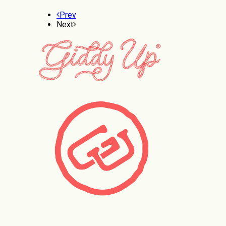
Prev
Next