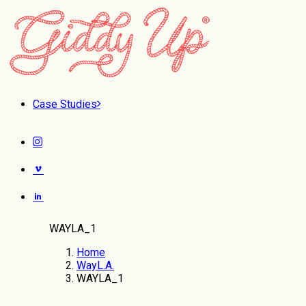
Case Studies
WAYLA_1
Home
WayL.A.
WAYLA_1