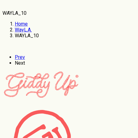
WAYLA_10
Home
WayL.A.
WAYLA_10
Prev
Next