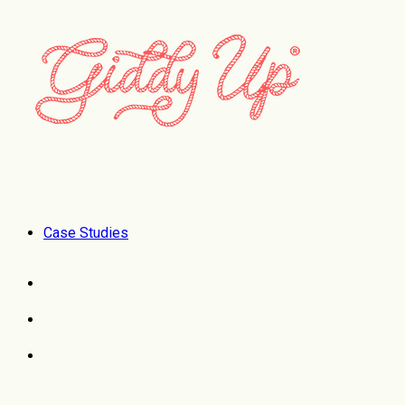
Case Studies