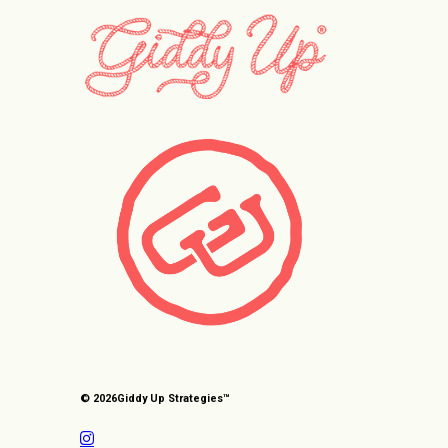
© 2026
Giddy Up Strategies™