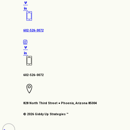
602-526-0072
602-526-0072
828 North Third Street ● Phoenix, Arizona 85004
© 2026 Giddy Up Strategies ™