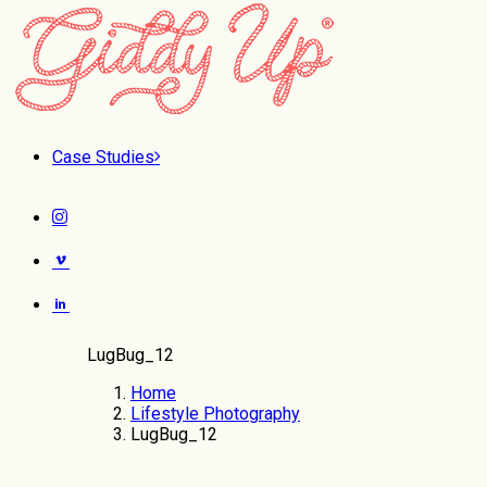
Case Studies
LugBug_12
Home
Lifestyle Photography
LugBug_12