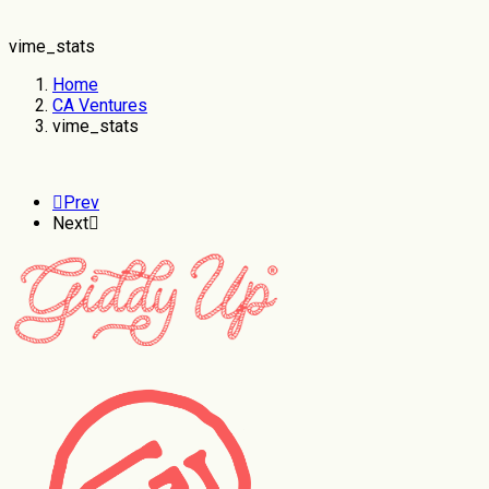
vime_stats
Home
CA Ventures
vime_stats
Prev
Next