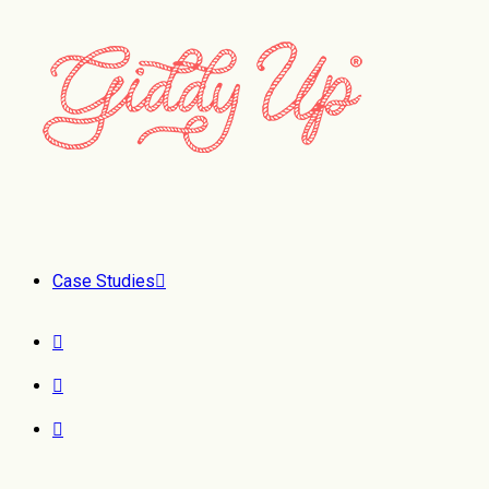
Case Studies