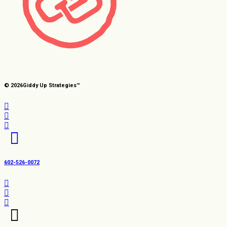
© 2026
Giddy Up Strategies™
602-526-0072