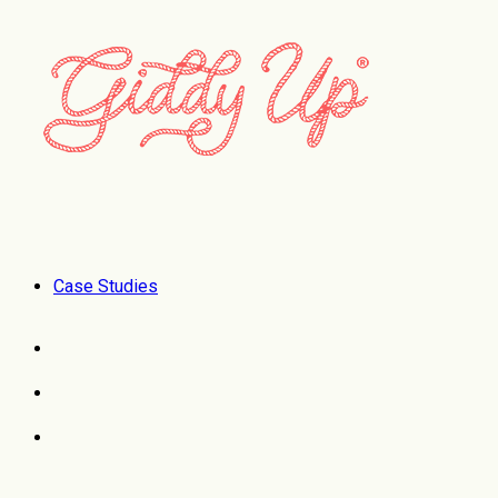
Case Studies