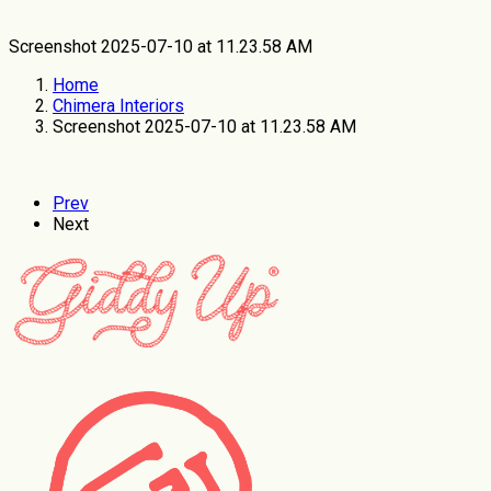
Screenshot 2025-07-10 at 11.23.58 AM
Home
Chimera Interiors
Screenshot 2025-07-10 at 11.23.58 AM
Prev
Next