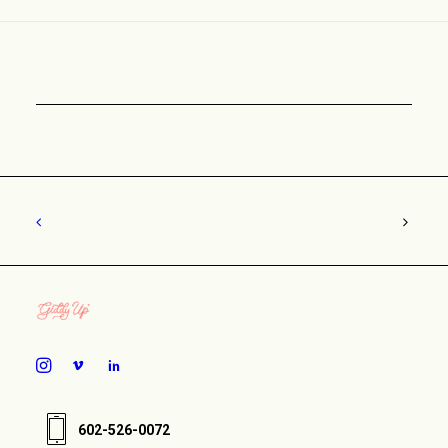
602-526-0072