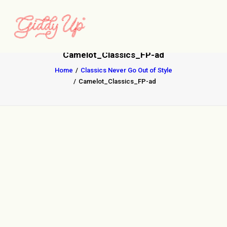
Camelot_Classics_FP-ad
Home
Classics Never Go Out of Style
Camelot_Classics_FP-ad