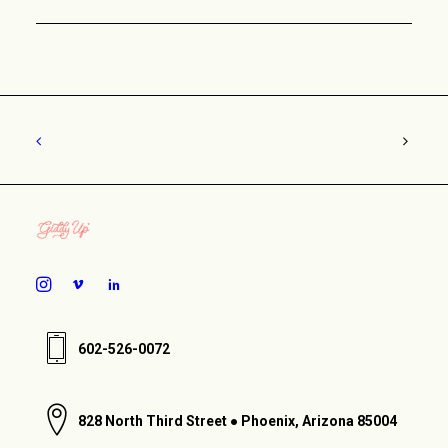
602-526-0072
828 North Third Street ● Phoenix, Arizona 85004