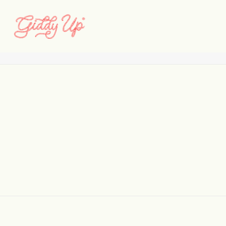
Camelot_Current
Home
Classics Never Go Out of Style
Camelot_Current