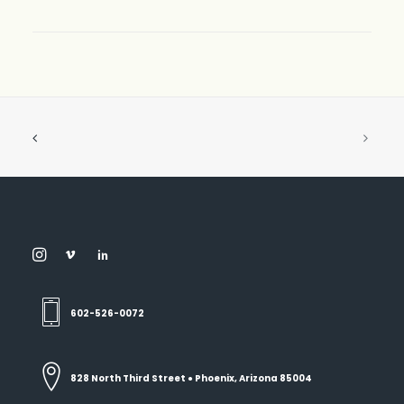
602-526-0072
828 North Third Street ● Phoenix, Arizona 85004