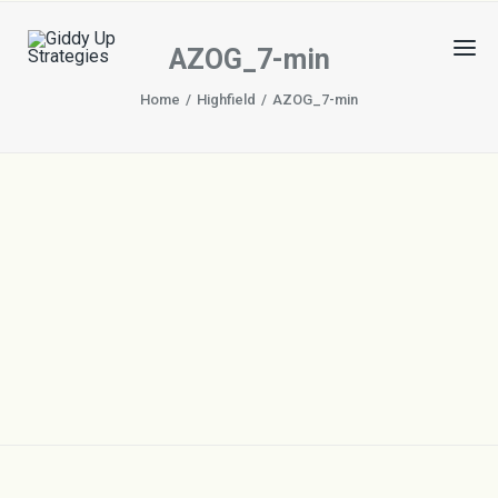
AZOG_7-min
Home
Highfield
AZOG_7-min