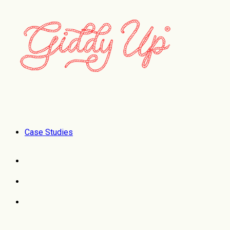
Case Studies