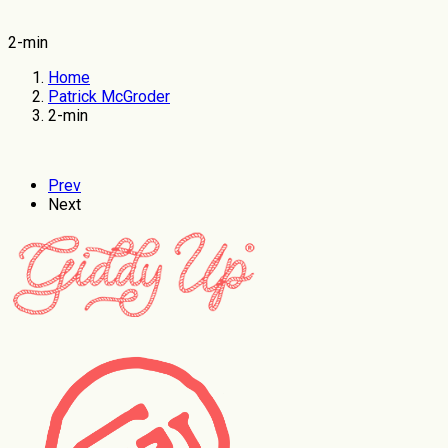
2-min
Home
Patrick McGroder
2-min
Prev
Next