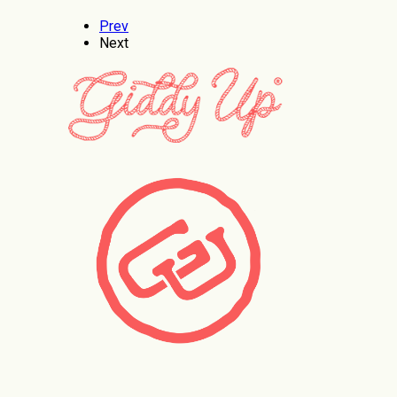
Prev
Next