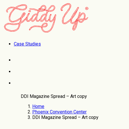
Case Studies
DDI Magazine Spread – Art copy
Home
Phoenix Convention Center
DDI Magazine Spread – Art copy