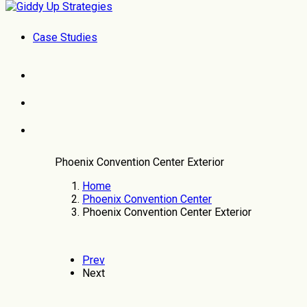
Case Studies
Phoenix Convention Center Exterior
Home
Phoenix Convention Center
Phoenix Convention Center Exterior
Prev
Next