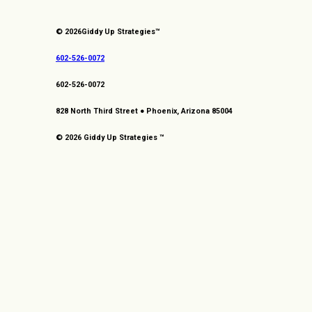
© 2026
Giddy Up Strategies™
602-526-0072
602-526-0072
828 North Third Street ● Phoenix, Arizona 85004
© 2026 Giddy Up Strategies ™