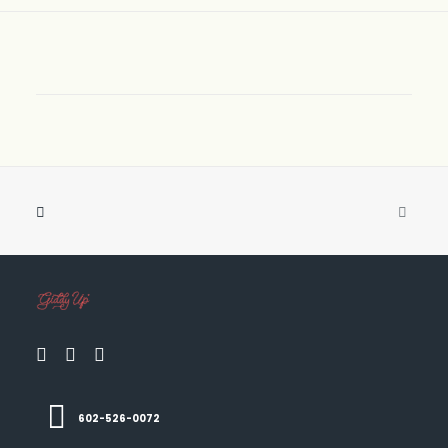
602-526-0072