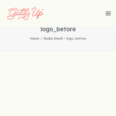
logo_before
Home
Studio Dwell
logo_before