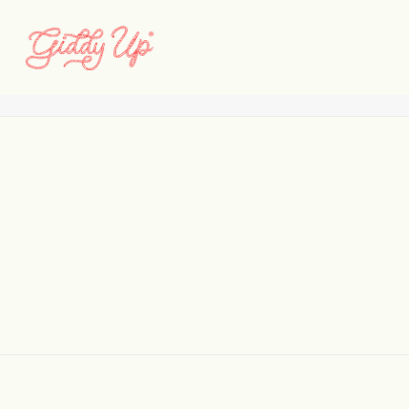
WAYLA_featured
Home
WayLA
WAYLA_featured