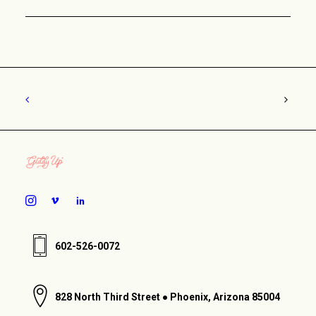
602-526-0072
828 North Third Street ● Phoenix, Arizona 85004